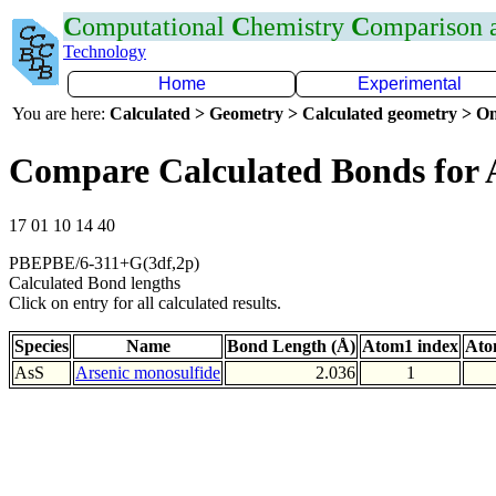
C
omputational
C
hemistry
C
omparison
Technology
Home
Experimental
You are here:
Calculated > Geometry > Calculated geometry > On
Compare Calculated Bonds for 
17 01 10 14 40
PBEPBE/6-311+G(3df,2p)
Calculated Bond lengths
Click on entry for all calculated results.
Species
Name
Bond Length (Å)
Atom1 index
Ato
AsS
Arsenic monosulfide
2.036
1