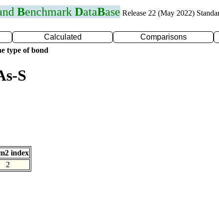
 and
B
enchmark
D
ata
B
ase
Release 22 (May 2022) Standa
Calculated
Comparisons
e type of bond
As-S
m2 index
2