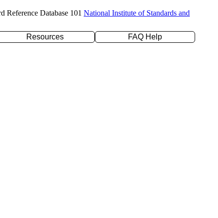
rd Reference Database 101
National Institute of Standards and
Resources
FAQ Help