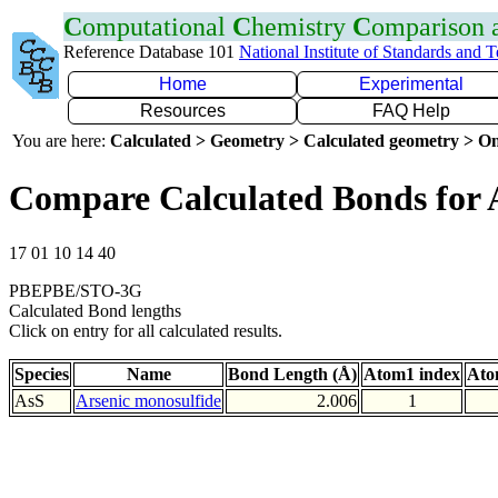
C
omputational
C
hemistry
C
omparison
Reference Database 101
National Institute of Standards and 
Home
Experimental
Resources
FAQ Help
You are here:
Calculated > Geometry > Calculated geometry > On
Compare Calculated Bonds for 
17 01 10 14 40
PBEPBE/STO-3G
Calculated Bond lengths
Click on entry for all calculated results.
Species
Name
Bond Length (Å)
Atom1 index
Ato
AsS
Arsenic monosulfide
2.006
1