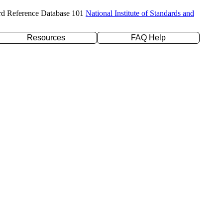
rd Reference Database 101
National Institute of Standards and
Resources
FAQ Help