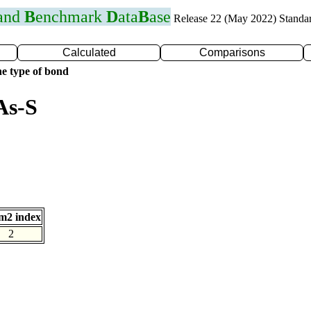
 and
B
enchmark
D
ata
B
ase
Release 22 (May 2022) Standa
Calculated
Comparisons
e type of bond
As-S
m2 index
2