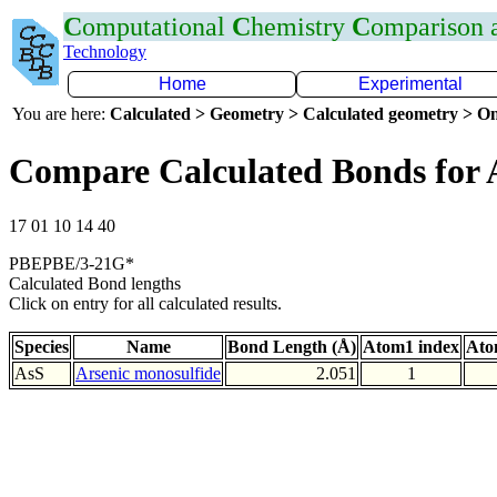
C
omputational
C
hemistry
C
omparison
Technology
Home
Experimental
You are here:
Calculated > Geometry > Calculated geometry > On
Compare Calculated Bonds for 
17 01 10 14 40
PBEPBE/3-21G*
Calculated Bond lengths
Click on entry for all calculated results.
Species
Name
Bond Length (Å)
Atom1 index
Ato
AsS
Arsenic monosulfide
2.051
1