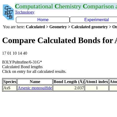
C
omputational
C
hemistry
C
omparison
Technology
Home
Experimental
You are here:
Calculated > Geometry > Calculated geometry > On
Compare Calculated Bonds for 
17 01 10 14 40
B3LYPultrafine/6-31G*
Calculated Bond lengths
Click on entry for all calculated results.
Species
Name
Bond Length (Å)
Atom1 index
Ato
AsS
Arsenic monosulfide
2.037
1