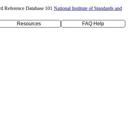
rd Reference Database 101
National Institute of Standards and
Resources
FAQ Help