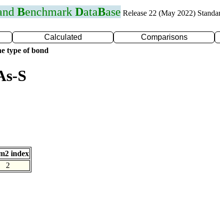
 and
B
enchmark
D
ata
B
ase
Release 22 (May 2022) Standa
Calculated
Comparisons
e type of bond
As-S
m2 index
2