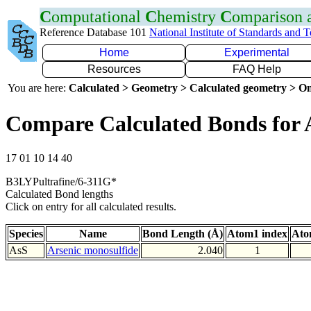
C
omputational
C
hemistry
C
omparison
Reference Database 101
National Institute of Standards and 
Home
Experimental
Resources
FAQ Help
You are here:
Calculated > Geometry > Calculated geometry > On
Compare Calculated Bonds for 
17 01 10 14 40
B3LYPultrafine/6-311G*
Calculated Bond lengths
Click on entry for all calculated results.
Species
Name
Bond Length (Å)
Atom1 index
Ato
AsS
Arsenic monosulfide
2.040
1