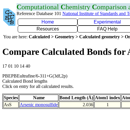
C
omputational
C
hemistry
C
omparison
Reference Database 101
National Institute of Standards and 
Home
Experimental
Resources
FAQ Help
You are here:
Calculated > Geometry > Calculated geometry > On
Compare Calculated Bonds for 
17 01 10 14 40
PBEPBEultrafine/6-311+G(3df,2p)
Calculated Bond lengths
Click on entry for all calculated results.
Species
Name
Bond Length (Å)
Atom1 index
Ato
AsS
Arsenic monosulfide
2.036
1