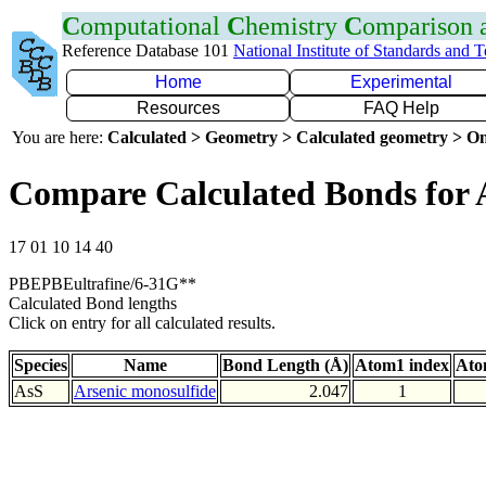
C
omputational
C
hemistry
C
omparison
Reference Database 101
National Institute of Standards and 
Home
Experimental
Resources
FAQ Help
You are here:
Calculated > Geometry > Calculated geometry > On
Compare Calculated Bonds for 
17 01 10 14 40
PBEPBEultrafine/6-31G**
Calculated Bond lengths
Click on entry for all calculated results.
Species
Name
Bond Length (Å)
Atom1 index
Ato
AsS
Arsenic monosulfide
2.047
1