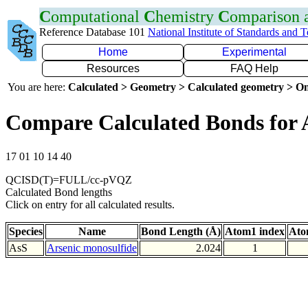
C
omputational
C
hemistry
C
omparison
Reference Database 101
National Institute of Standards and 
Home
Experimental
Resources
FAQ Help
You are here:
Calculated > Geometry > Calculated geometry > On
Compare Calculated Bonds for 
17 01 10 14 40
QCISD(T)=FULL/cc-pVQZ
Calculated Bond lengths
Click on entry for all calculated results.
Species
Name
Bond Length (Å)
Atom1 index
Ato
AsS
Arsenic monosulfide
2.024
1