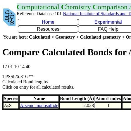
C
omputational
C
hemistry
C
omparison
Reference Database 101
National Institute of Standards and 
Home
Experimental
Resources
FAQ Help
You are here:
Calculated > Geometry > Calculated geometry > On
Compare Calculated Bonds for 
17 01 10 14 40
TPSSh/6-31G**
Calculated Bond lengths
Click on entry for all calculated results.
Species
Name
Bond Length (Å)
Atom1 index
Ato
AsS
Arsenic monosulfide
2.028
1