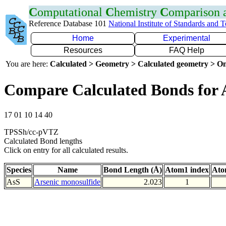
C
omputational
C
hemistry
C
omparison
Reference Database 101
National Institute of Standards and 
Home
Experimental
Resources
FAQ Help
You are here:
Calculated > Geometry > Calculated geometry > On
Compare Calculated Bonds for 
17 01 10 14 40
TPSSh/cc-pVTZ
Calculated Bond lengths
Click on entry for all calculated results.
Species
Name
Bond Length (Å)
Atom1 index
Ato
AsS
Arsenic monosulfide
2.023
1