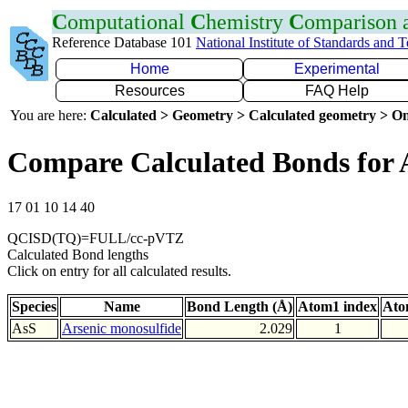
C
omputational
C
hemistry
C
omparison
Reference Database 101
National Institute of Standards and 
Home
Experimental
Resources
FAQ Help
You are here:
Calculated > Geometry > Calculated geometry > On
Compare Calculated Bonds for 
17 01 10 14 40
QCISD(TQ)=FULL/cc-pVTZ
Calculated Bond lengths
Click on entry for all calculated results.
Species
Name
Bond Length (Å)
Atom1 index
Ato
AsS
Arsenic monosulfide
2.029
1