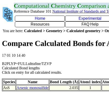
C
omputational
C
hemistry
C
omparison
Reference Database 101
National Institute of Standards and 
Home
Experimental
Resources
FAQ Help
You are here:
Calculated > Geometry > Calculated geometry > On
Compare Calculated Bonds for 
17 01 10 14 40
B2PLYP=FULLultrafine/TZVP
Calculated Bond lengths
Click on entry for all calculated results.
Species
Name
Bond Length (Å)
Atom1 index
Ato
AsS
Arsenic monosulfide
2.035
1