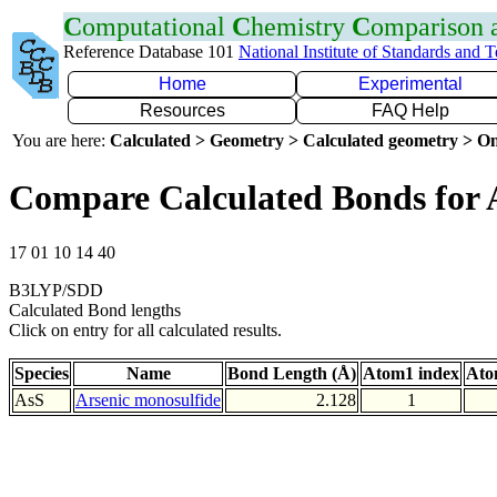
C
omputational
C
hemistry
C
omparison
Reference Database 101
National Institute of Standards and 
Home
Experimental
Resources
FAQ Help
You are here:
Calculated > Geometry > Calculated geometry > On
Compare Calculated Bonds for 
17 01 10 14 40
B3LYP/SDD
Calculated Bond lengths
Click on entry for all calculated results.
Species
Name
Bond Length (Å)
Atom1 index
Ato
AsS
Arsenic monosulfide
2.128
1