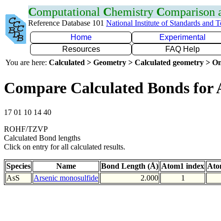
C
omputational
C
hemistry
C
omparison
Reference Database 101
National Institute of Standards and 
Home
Experimental
Resources
FAQ Help
You are here:
Calculated > Geometry > Calculated geometry > On
Compare Calculated Bonds for 
17 01 10 14 40
ROHF/TZVP
Calculated Bond lengths
Click on entry for all calculated results.
Species
Name
Bond Length (Å)
Atom1 index
Ato
AsS
Arsenic monosulfide
2.000
1