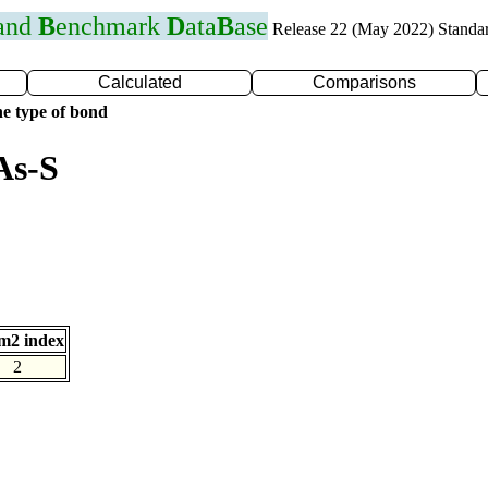
 and
B
enchmark
D
ata
B
ase
Release 22 (May 2022) Standa
Calculated
Comparisons
e type of bond
As-S
m2 index
2