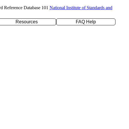
rd Reference Database 101
National Institute of Standards and
Resources
FAQ Help