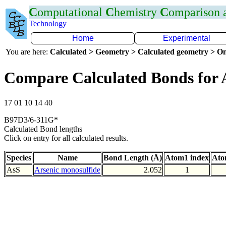
C
omputational
C
hemistry
C
omparison
Technology
Home
Experimental
You are here:
Calculated > Geometry > Calculated geometry > On
Compare Calculated Bonds for 
17 01 10 14 40
B97D3/6-311G*
Calculated Bond lengths
Click on entry for all calculated results.
Species
Name
Bond Length (Å)
Atom1 index
Ato
AsS
Arsenic monosulfide
2.052
1