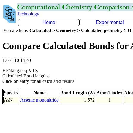
C
omputational
C
hemistry
C
omparison
Technology
Home
Experimental
You are here:
Calculated > Geometry > Calculated geometry > On
Compare Calculated Bonds for 
17 01 10 14 40
HF/daug-cc-pVTZ
Calculated Bond lengths
Click on entry for all calculated results.
Species
Name
Bond Length (Å)
Atom1 index
Ato
AsN
Arsenic mononitride
1.572
1