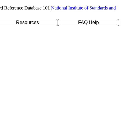
rd Reference Database 101
National Institute of Standards and
Resources
FAQ Help