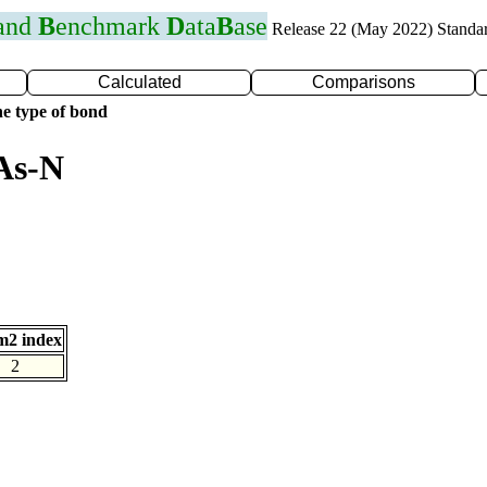
 and
B
enchmark
D
ata
B
ase
Release 22 (May 2022) Standa
Calculated
Comparisons
e type of bond
As-N
m2 index
2