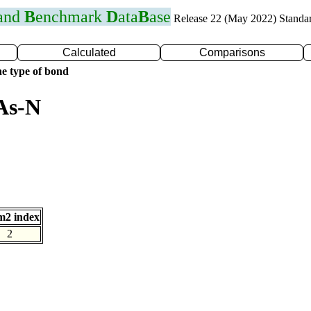
 and
B
enchmark
D
ata
B
ase
Release 22 (May 2022) Standa
Calculated
Comparisons
e type of bond
As-N
m2 index
2