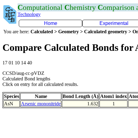
C
omputational
C
hemistry
C
omparison
Technology
Home
Experimental
You are here:
Calculated > Geometry > Calculated geometry > On
Compare Calculated Bonds for 
17 01 10 14 40
CCSD/aug-cc-pVDZ
Calculated Bond lengths
Click on entry for all calculated results.
Species
Name
Bond Length (Å)
Atom1 index
Ato
AsN
Arsenic mononitride
1.632
1