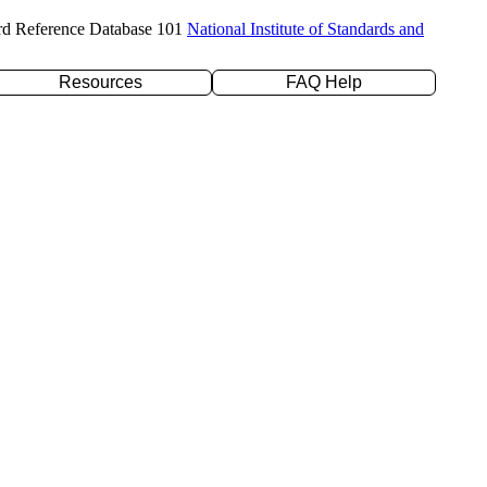
rd Reference Database 101
National Institute of Standards and
Resources
FAQ Help