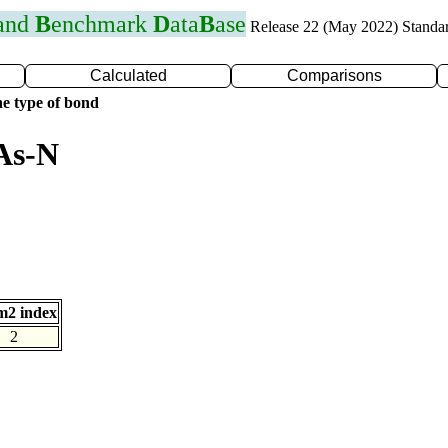
 and
B
enchmark
D
ata
B
ase
Release 22 (May 2022) Standa
Calculated
Comparisons
e type of bond
As-N
m2 index
2