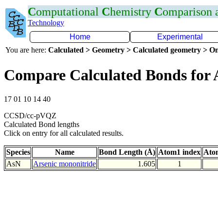
C
omputational
C
hemistry
C
omparison
Technology
Home
Experimental
You are here:
Calculated > Geometry > Calculated geometry > On
Compare Calculated Bonds for 
17 01 10 14 40
CCSD/cc-pVQZ
Calculated Bond lengths
Click on entry for all calculated results.
Species
Name
Bond Length (Å)
Atom1 index
Ato
AsN
Arsenic mononitride
1.605
1