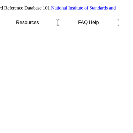
rd Reference Database 101
National Institute of Standards and
Resources
FAQ Help