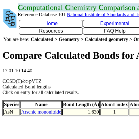
C
omputational
C
hemistry
C
omparison
Reference Database 101
National Institute of Standards and 
Home
Experimental
Resources
FAQ Help
You are here:
Calculated > Geometry > Calculated geometry > On
Compare Calculated Bonds for 
17 01 10 14 40
CCSD(T)/cc-pVTZ
Calculated Bond lengths
Click on entry for all calculated results.
Species
Name
Bond Length (Å)
Atom1 index
Ato
AsN
Arsenic mononitride
1.630
1