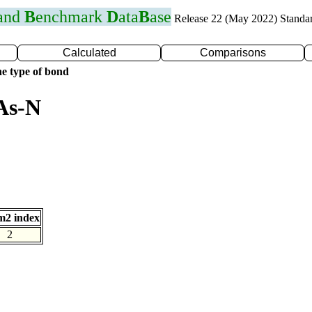
 and
B
enchmark
D
ata
B
ase
Release 22 (May 2022) Standa
Calculated
Comparisons
e type of bond
As-N
m2 index
2