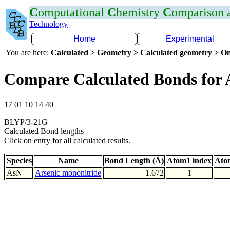
C
omputational
C
hemistry
C
omparison
Technology
Home
Experimental
You are here:
Calculated > Geometry > Calculated geometry > On
Compare Calculated Bonds for 
17 01 10 14 40
BLYP/3-21G
Calculated Bond lengths
Click on entry for all calculated results.
Species
Name
Bond Length (Å)
Atom1 index
Ato
AsN
Arsenic mononitride
1.672
1