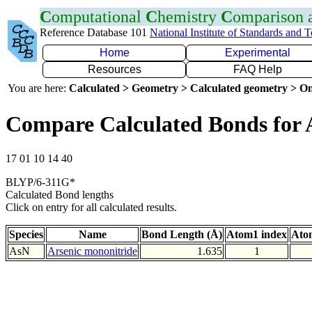
C
omputational
C
hemistry
C
omparison
Reference Database 101
National Institute of Standards and 
Home
Experimental
Resources
FAQ Help
You are here:
Calculated > Geometry > Calculated geometry > On
Compare Calculated Bonds for 
17 01 10 14 40
BLYP/6-311G*
Calculated Bond lengths
Click on entry for all calculated results.
Species
Name
Bond Length (Å)
Atom1 index
Ato
AsN
Arsenic mononitride
1.635
1