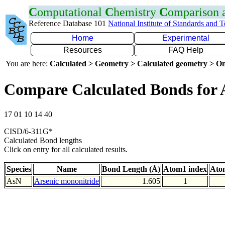
C
omputational
C
hemistry
C
omparison
Reference Database 101
National Institute of Standards and 
Home
Experimental
Resources
FAQ Help
You are here:
Calculated > Geometry > Calculated geometry > On
Compare Calculated Bonds for 
17 01 10 14 40
CISD/6-311G*
Calculated Bond lengths
Click on entry for all calculated results.
Species
Name
Bond Length (Å)
Atom1 index
Ato
AsN
Arsenic mononitride
1.605
1