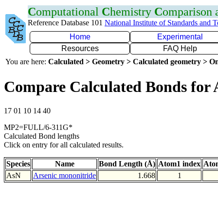
C
omputational
C
hemistry
C
omparison
Reference Database 101
National Institute of Standards and 
Home
Experimental
Resources
FAQ Help
You are here:
Calculated > Geometry > Calculated geometry > On
Compare Calculated Bonds for 
17 01 10 14 40
MP2=FULL/6-311G*
Calculated Bond lengths
Click on entry for all calculated results.
Species
Name
Bond Length (Å)
Atom1 index
Ato
AsN
Arsenic mononitride
1.668
1