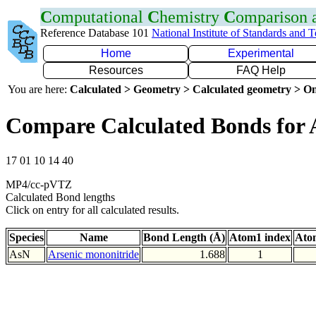
C
omputational
C
hemistry
C
omparison
Reference Database 101
National Institute of Standards and 
Home
Experimental
Resources
FAQ Help
You are here:
Calculated > Geometry > Calculated geometry > On
Compare Calculated Bonds for 
17 01 10 14 40
MP4/cc-pVTZ
Calculated Bond lengths
Click on entry for all calculated results.
Species
Name
Bond Length (Å)
Atom1 index
Ato
AsN
Arsenic mononitride
1.688
1