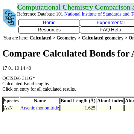
C
omputational
C
hemistry
C
omparison
Reference Database 101
National Institute of Standards and 
Home
Experimental
Resources
FAQ Help
You are here:
Calculated > Geometry > Calculated geometry > On
Compare Calculated Bonds for 
17 01 10 14 40
QCISD/6-311G*
Calculated Bond lengths
Click on entry for all calculated results.
Species
Name
Bond Length (Å)
Atom1 index
Ato
AsN
Arsenic mononitride
1.625
1