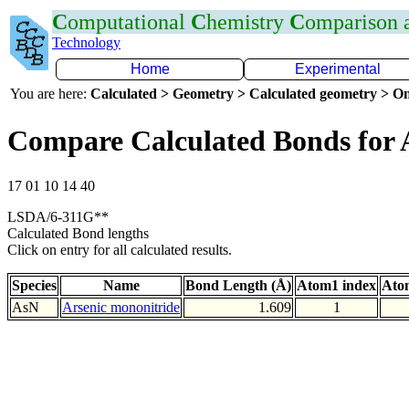
C
omputational
C
hemistry
C
omparison
Technology
Home
Experimental
You are here:
Calculated > Geometry > Calculated geometry > On
Compare Calculated Bonds for 
17 01 10 14 40
LSDA/6-311G**
Calculated Bond lengths
Click on entry for all calculated results.
Species
Name
Bond Length (Å)
Atom1 index
Ato
AsN
Arsenic mononitride
1.609
1