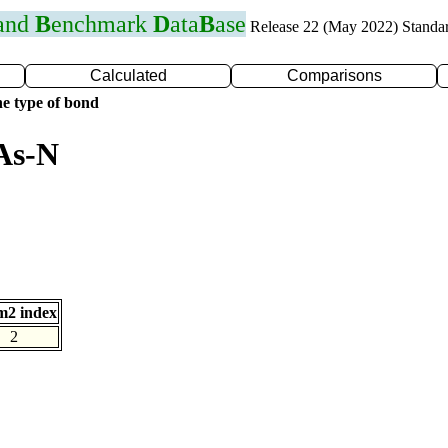
 and
B
enchmark
D
ata
B
ase
Release 22 (May 2022) Standa
Calculated
Comparisons
e type of bond
As-N
m2 index
2