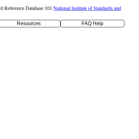
rd Reference Database 101
National Institute of Standards and
Resources
FAQ Help