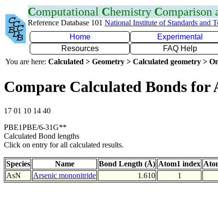
C
omputational
C
hemistry
C
omparison
Reference Database 101
National Institute of Standards and 
Home
Experimental
Resources
FAQ Help
You are here:
Calculated > Geometry > Calculated geometry > On
Compare Calculated Bonds for 
17 01 10 14 40
PBE1PBE/6-31G**
Calculated Bond lengths
Click on entry for all calculated results.
Species
Name
Bond Length (Å)
Atom1 index
Ato
AsN
Arsenic mononitride
1.610
1