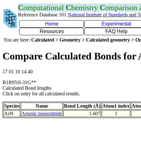
C
omputational
C
hemistry
C
omparison
Reference Database 101
National Institute of Standards and 
Home
Experimental
Resources
FAQ Help
You are here:
Calculated > Geometry > Calculated geometry > On
Compare Calculated Bonds for 
17 01 10 14 40
B1B95/6-31G**
Calculated Bond lengths
Click on entry for all calculated results.
Species
Name
Bond Length (Å)
Atom1 index
Ato
AsN
Arsenic mononitride
1.607
1