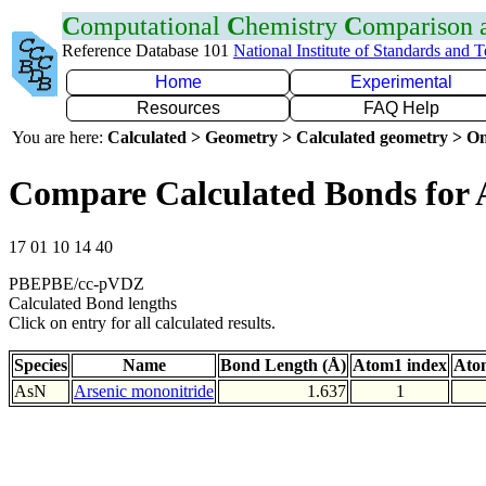
C
omputational
C
hemistry
C
omparison
Reference Database 101
National Institute of Standards and 
Home
Experimental
Resources
FAQ Help
You are here:
Calculated > Geometry > Calculated geometry > On
Compare Calculated Bonds for 
17 01 10 14 40
PBEPBE/cc-pVDZ
Calculated Bond lengths
Click on entry for all calculated results.
Species
Name
Bond Length (Å)
Atom1 index
Ato
AsN
Arsenic mononitride
1.637
1