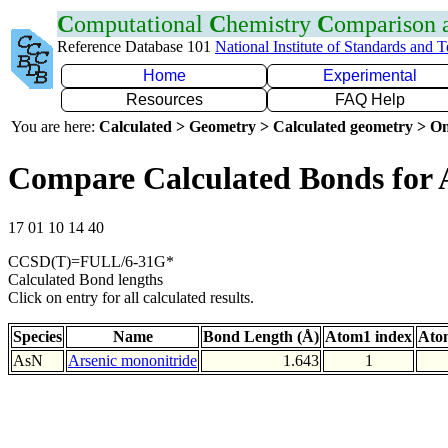
C
omputational
C
hemistry
C
omparison
Reference Database 101
National Institute of Standards and 
Home
Experimental
Resources
FAQ Help
You are here:
Calculated > Geometry > Calculated geometry > On
Compare Calculated Bonds for 
17 01 10 14 40
CCSD(T)=FULL/6-31G*
Calculated Bond lengths
Click on entry for all calculated results.
Species
Name
Bond Length (Å)
Atom1 index
Ato
AsN
Arsenic mononitride
1.643
1