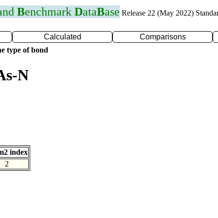
 and
B
enchmark
D
ata
B
ase
Release 22 (May 2022) Standa
Calculated
Comparisons
e type of bond
As-N
m2 index
2