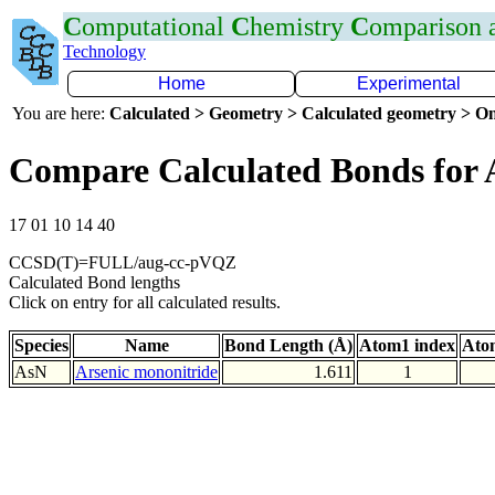
C
omputational
C
hemistry
C
omparison
Technology
Home
Experimental
You are here:
Calculated > Geometry > Calculated geometry > On
Compare Calculated Bonds for 
17 01 10 14 40
CCSD(T)=FULL/aug-cc-pVQZ
Calculated Bond lengths
Click on entry for all calculated results.
Species
Name
Bond Length (Å)
Atom1 index
Ato
AsN
Arsenic mononitride
1.611
1