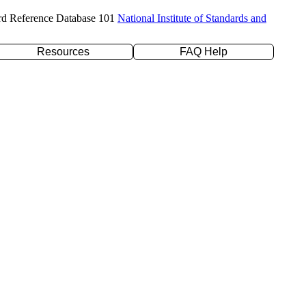
rd Reference Database 101
National Institute of Standards and
Resources
FAQ Help