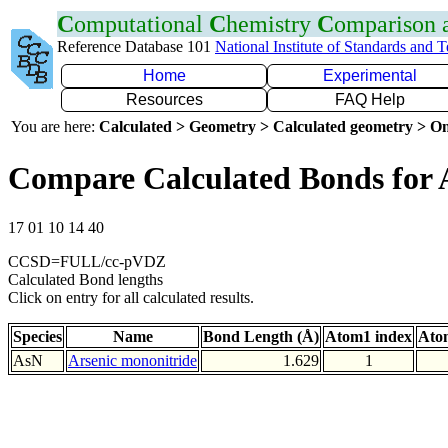
C
omputational
C
hemistry
C
omparison
Reference Database 101
National Institute of Standards and 
Home
Experimental
Resources
FAQ Help
You are here:
Calculated > Geometry > Calculated geometry > On
Compare Calculated Bonds for 
17 01 10 14 40
CCSD=FULL/cc-pVDZ
Calculated Bond lengths
Click on entry for all calculated results.
Species
Name
Bond Length (Å)
Atom1 index
Ato
AsN
Arsenic mononitride
1.629
1