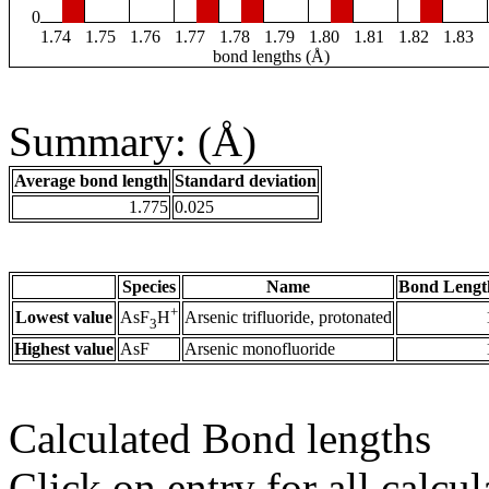
0
1.74
1.75
1.76
1.77
1.78
1.79
1.80
1.81
1.82
1.83
bond lengths (Å)
Summary: (Å)
Average bond length
Standard deviation
1.775
0.025
Species
Name
Bond Lengt
+
Lowest value
Arsenic trifluoride, protonated
AsF
H
3
Highest value
AsF
Arsenic monofluoride
Calculated Bond lengths
Click on entry for all calcul