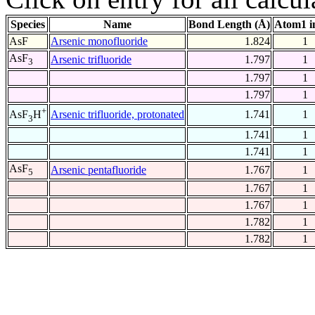
Species
Name
Bond Length (Å)
Atom1 i
AsF
Arsenic monofluoride
1.824
1
AsF
Arsenic trifluoride
1.797
1
3
1.797
1
1.797
1
+
Arsenic trifluoride, protonated
1.741
1
AsF
H
3
1.741
1
1.741
1
AsF
Arsenic pentafluoride
1.767
1
5
1.767
1
1.767
1
1.782
1
1.782
1