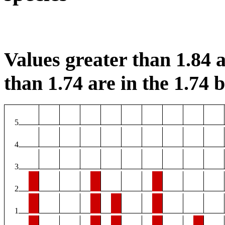
Values greater than 1.84 a
than 1.74 are in the 1.74 b
5
4
3
2
1