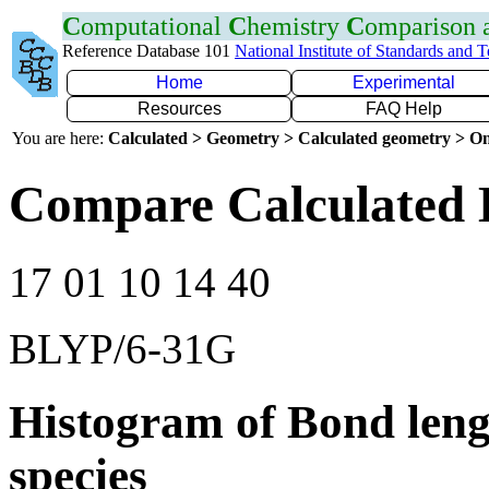
C
omputational
C
hemistry
C
omparison
Reference Database 101
National Institute of Standards and 
Home
Experimental
Resources
FAQ Help
You are here:
Calculated > Geometry > Calculated geometry > On
Compare Calculated 
17 01 10 14 40
BLYP/6-31G
Histogram of Bond leng
species