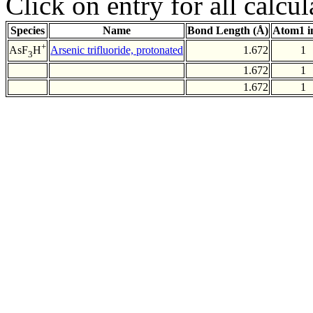
Click on entry for all calcul
Species
Name
Bond Length (Å)
Atom1 i
+
Arsenic trifluoride, protonated
1.672
1
AsF
H
3
1.672
1
1.672
1