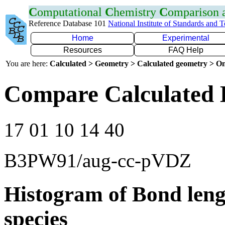
C
omputational
C
hemistry
C
omparison
Reference Database 101
National Institute of Standards and 
Home
Experimental
Resources
FAQ Help
You are here:
Calculated > Geometry > Calculated geometry > On
Compare Calculated 
17 01 10 14 40
B3PW91/aug-cc-pVDZ
Histogram of Bond leng
species