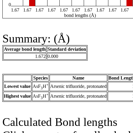
0
1.67
1.67
1.67
1.67
1.67
1.67
1.67
1.67
1.67
1.67
bond lengths (Å)
Summary: (Å)
Average bond length
Standard deviation
1.672
0.000
Species
Name
Bond Lengt
+
Lowest value
Arsenic trifluoride, protonated
AsF
H
3
+
Highest value
Arsenic trifluoride, protonated
AsF
H
3
Calculated Bond lengths