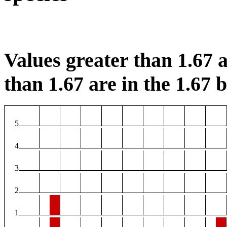
Values greater than 1.67 a
than 1.67 are in the 1.67 b
5
4
3
2
1