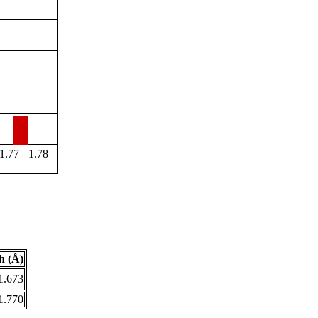
1.77
1.78
h (Å)
1.673
1.770