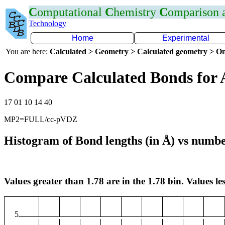
C
omputational
C
hemistry
C
omparison
Technology
Home
Experimental
You are here:
Calculated > Geometry > Calculated geometry > On
Compare Calculated Bonds for 
17 01 10 14 40
MP2=FULL/cc-pVDZ
Histogram of Bond lengths (in Å) vs numbe
Values greater than 1.78 are in the 1.78 bin. Values les
5