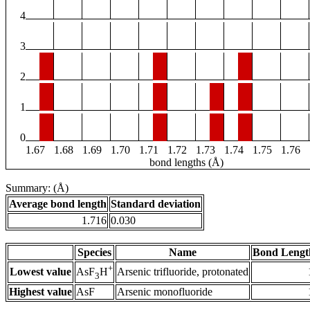
4
3
2
1
0
1.67
1.68
1.69
1.70
1.71
1.72
1.73
1.74
1.75
1.76
bond lengths (Å)
Summary: (Å)
Average bond length
Standard deviation
1.716
0.030
Species
Name
Bond Lengt
+
Lowest value
Arsenic trifluoride, protonated
AsF
H
3
Highest value
AsF
Arsenic monofluoride