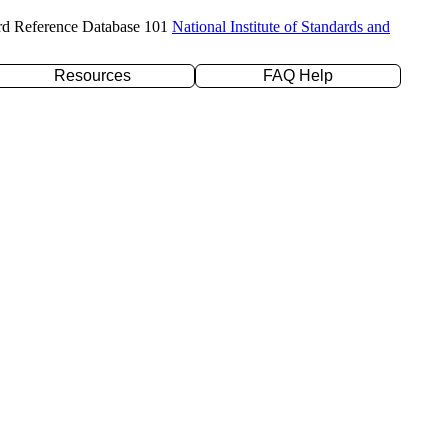
rd Reference Database 101
National Institute of Standards and
Resources
FAQ Help