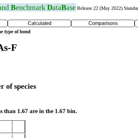
 and
B
enchmark
D
ata
B
ase
Release 22 (May 2022) Standa
Calculated
Comparisons
e type of bond
As-F
r of species
s than 1.67 are in the 1.67 bin.