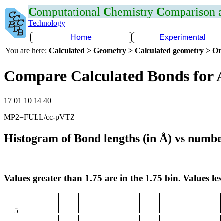
C
omputational
C
hemistry
C
omparison
Technology
Home
Experimental
You are here:
Calculated > Geometry > Calculated geometry > On
Compare Calculated Bonds for 
17 01 10 14 40
MP2=FULL/cc-pVTZ
Histogram of Bond lengths (in Å) vs numbe
Values greater than 1.75 are in the 1.75 bin. Values les
5