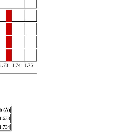
1.73
1.74
1.75
h (Å)
1.633
1.734