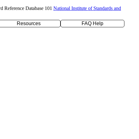
rd Reference Database 101
National Institute of Standards and
Resources
FAQ Help