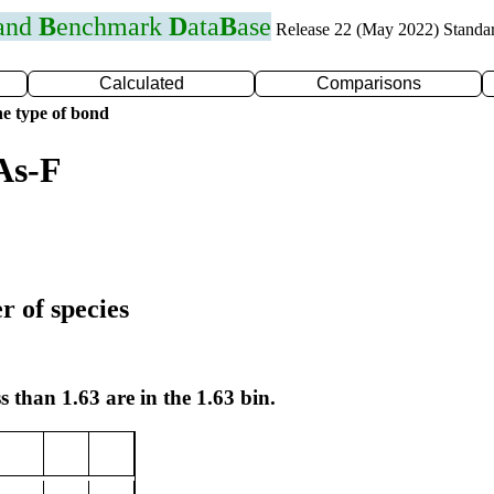
 and
B
enchmark
D
ata
B
ase
Release 22 (May 2022) Standa
Calculated
Comparisons
e type of bond
As-F
r of species
s than 1.63 are in the 1.63 bin.