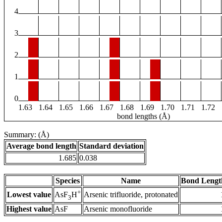
4
3
2
1
0
1.63
1.64
1.65
1.66
1.67
1.68
1.69
1.70
1.71
1.72
bond lengths (Å)
Summary: (Å)
Average bond length
Standard deviation
1.685
0.038
Species
Name
Bond Lengt
+
Lowest value
Arsenic trifluoride, protonated
AsF
H
3
Highest value
AsF
Arsenic monofluoride