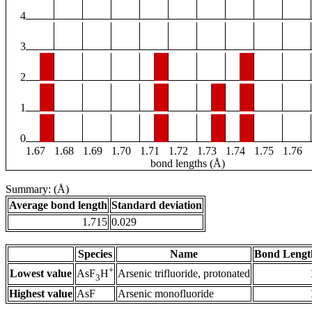
4
3
2
1
0
1.67
1.68
1.69
1.70
1.71
1.72
1.73
1.74
1.75
1.76
bond lengths (Å)
Summary: (Å)
Average bond length
Standard deviation
1.715
0.029
Species
Name
Bond Lengt
+
Lowest value
Arsenic trifluoride, protonated
AsF
H
3
Highest value
AsF
Arsenic monofluoride