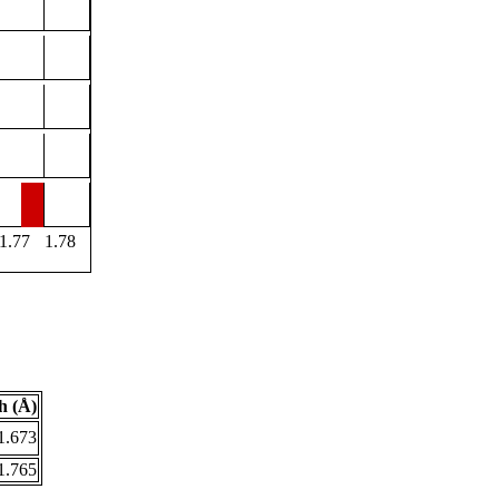
1.77
1.78
h (Å)
1.673
1.765