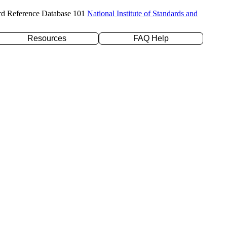
rd Reference Database 101
National Institute of Standards and
Resources
FAQ Help