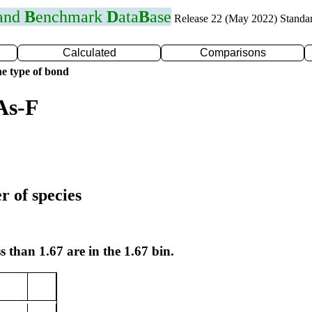
 and
B
enchmark
D
ata
B
ase
Release 22 (May 2022) Standa
Calculated
Comparisons
e type of bond
As-F
r of species
s than 1.67 are in the 1.67 bin.