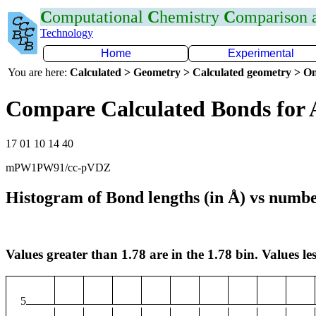
C
omputational
C
hemistry
C
omparison
Technology
Home
Experimental
You are here:
Calculated > Geometry > Calculated geometry > On
Compare Calculated Bonds for 
17 01 10 14 40
mPW1PW91/cc-pVDZ
Histogram of Bond lengths (in Å) vs numbe
Values greater than 1.78 are in the 1.78 bin. Values les
5