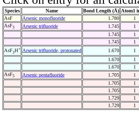
Species
Name
Bond Length (Å)
Atom1 i
AsF
Arsenic monofluoride
1.780
1
AsF
Arsenic trifluoride
1.745
1
3
1.745
1
1.745
1
+
Arsenic trifluoride, protonated
1.670
1
AsF
H
3
1.670
1
1.670
1
AsF
Arsenic pentafluoride
1.705
1
5
1.705
1
1.705
1
1.729
1
1.729
1