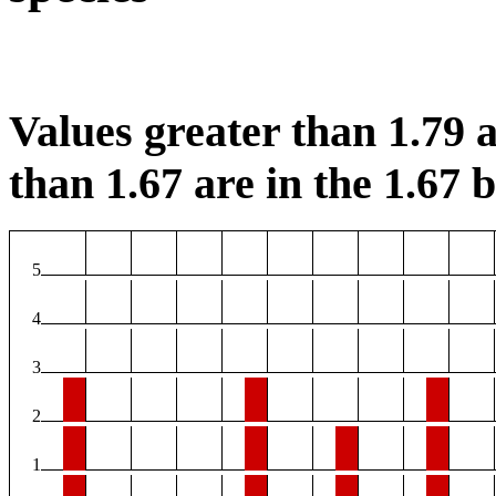
Values greater than 1.79 a
than 1.67 are in the 1.67 b
5
4
3
2
1