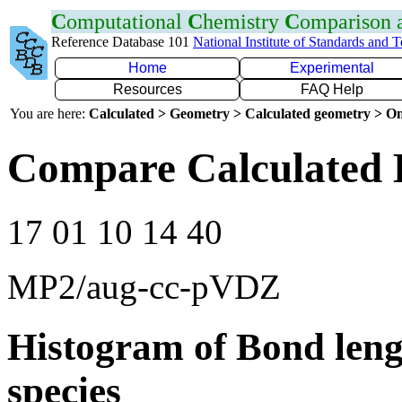
C
omputational
C
hemistry
C
omparison
Reference Database 101
National Institute of Standards and 
Home
Experimental
Resources
FAQ Help
You are here:
Calculated > Geometry > Calculated geometry > On
Compare Calculated 
17 01 10 14 40
MP2/aug-cc-pVDZ
Histogram of Bond leng
species