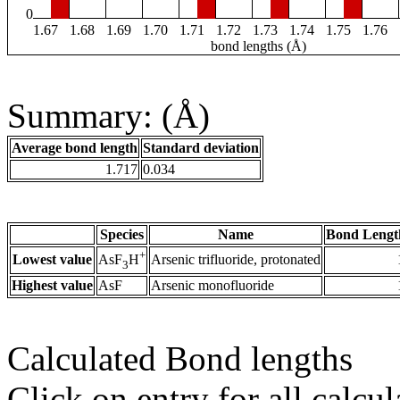
0
1.67
1.68
1.69
1.70
1.71
1.72
1.73
1.74
1.75
1.76
bond lengths (Å)
Summary: (Å)
Average bond length
Standard deviation
1.717
0.034
Species
Name
Bond Lengt
+
Lowest value
Arsenic trifluoride, protonated
AsF
H
3
Highest value
AsF
Arsenic monofluoride
Calculated Bond lengths
Click on entry for all calcul