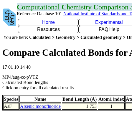
C
omputational
C
hemistry
C
omparison
Reference Database 101
National Institute of Standards and 
Home
Experimental
Resources
FAQ Help
You are here:
Calculated > Geometry > Calculated geometry > On
Compare Calculated Bonds for 
17 01 10 14 40
MP4/aug-cc-pVTZ
Calculated Bond lengths
Click on entry for all calculated results.
Species
Name
Bond Length (Å)
Atom1 index
At
AsF
Arsenic monofluoride
1.753
1