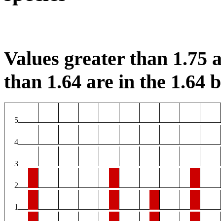
Values greater than 1.75 a
than 1.64 are in the 1.64 b
5
4
3
2
1