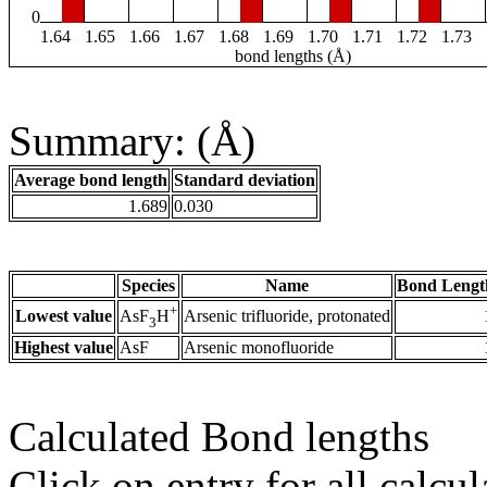
0
1.64
1.65
1.66
1.67
1.68
1.69
1.70
1.71
1.72
1.73
bond lengths (Å)
Summary: (Å)
Average bond length
Standard deviation
1.689
0.030
Species
Name
Bond Lengt
+
Lowest value
Arsenic trifluoride, protonated
AsF
H
3
Highest value
AsF
Arsenic monofluoride
Calculated Bond lengths
Click on entry for all calcul