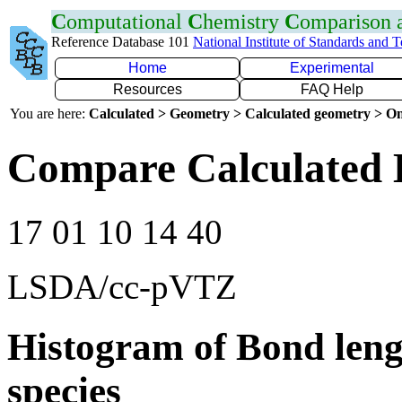
C
omputational
C
hemistry
C
omparison
Reference Database 101
National Institute of Standards and 
Home
Experimental
Resources
FAQ Help
You are here:
Calculated > Geometry > Calculated geometry > On
Compare Calculated 
17 01 10 14 40
LSDA/cc-pVTZ
Histogram of Bond leng
species