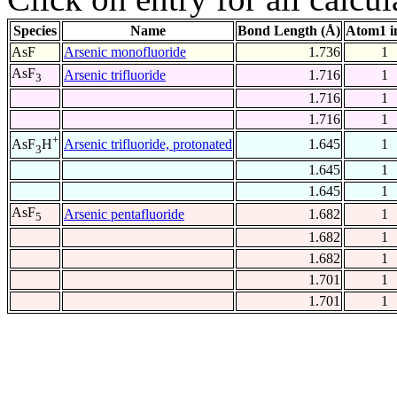
Species
Name
Bond Length (Å)
Atom1 i
AsF
Arsenic monofluoride
1.736
1
AsF
Arsenic trifluoride
1.716
1
3
1.716
1
1.716
1
+
Arsenic trifluoride, protonated
1.645
1
AsF
H
3
1.645
1
1.645
1
AsF
Arsenic pentafluoride
1.682
1
5
1.682
1
1.682
1
1.701
1
1.701
1