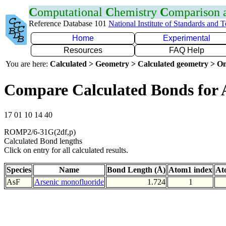
C
omputational
C
hemistry
C
omparison
Reference Database 101
National Institute of Standards and 
Home
Experimental
Resources
FAQ Help
You are here:
Calculated > Geometry > Calculated geometry > On
Compare Calculated Bonds for 
17 01 10 14 40
ROMP2/6-31G(2df,p)
Calculated Bond lengths
Click on entry for all calculated results.
Species
Name
Bond Length (Å)
Atom1 index
At
AsF
Arsenic monofluoride
1.724
1