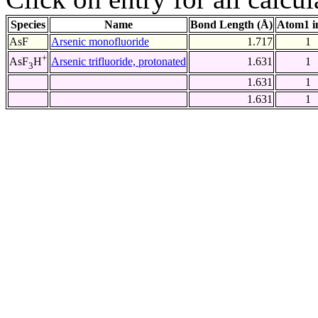
Species
Name
Bond Length (Å)
Atom1 i
AsF
Arsenic monofluoride
1.717
1
+
Arsenic trifluoride, protonated
1.631
1
AsF
H
3
1.631
1
1.631
1