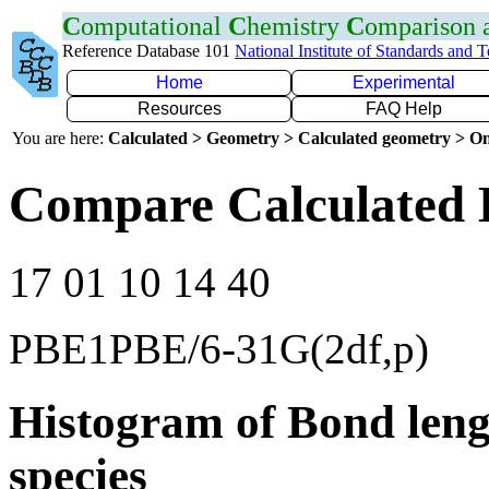
C
omputational
C
hemistry
C
omparison
Reference Database 101
National Institute of Standards and 
Home
Experimental
Resources
FAQ Help
You are here:
Calculated > Geometry > Calculated geometry > On
Compare Calculated 
17 01 10 14 40
PBE1PBE/6-31G(2df,p)
Histogram of Bond leng
species