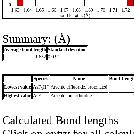
0
1.63
1.64
1.65
1.66
1.67
1.68
1.69
1.70
1.71
1.72
bond lengths (Å)
Summary: (Å)
Average bond length
Standard deviation
1.652
0.037
Species
Name
Bond Lengt
+
Lowest value
Arsenic trifluoride, protonated
AsF
H
3
Highest value
AsF
Arsenic monofluoride
Calculated Bond lengths
Click on entry for all calcul