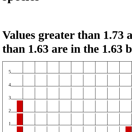
Values greater than 1.73 a
than 1.63 are in the 1.63 b
5
4
3
2
1