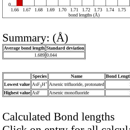
0
1.66
1.67
1.68
1.69
1.70
1.71
1.72
1.73
1.74
1.75
bond lengths (Å)
Summary: (Å)
Average bond length
Standard deviation
1.689
0.044
Species
Name
Bond Lengt
+
Lowest value
Arsenic trifluoride, protonated
AsF
H
3
Highest value
AsF
Arsenic monofluoride
Calculated Bond lengths
Click on entry for all calcul