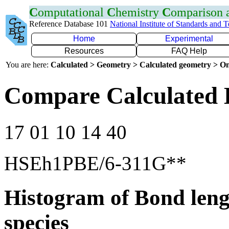
C
omputational
C
hemistry
C
omparison
Reference Database 101
National Institute of Standards and 
Home
Experimental
Resources
FAQ Help
You are here:
Calculated > Geometry > Calculated geometry > On
Compare Calculated 
17 01 10 14 40
HSEh1PBE/6-311G**
Histogram of Bond leng
species