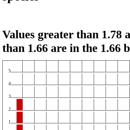
Values greater than 1.78 a
than 1.66 are in the 1.66 b
5
4
3
2
1