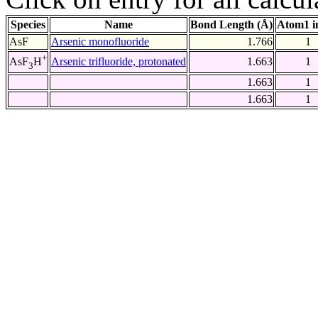
Species
Name
Bond Length (Å)
Atom1 i
AsF
Arsenic monofluoride
1.766
1
+
Arsenic trifluoride, protonated
1.663
1
AsF
H
3
1.663
1
1.663
1