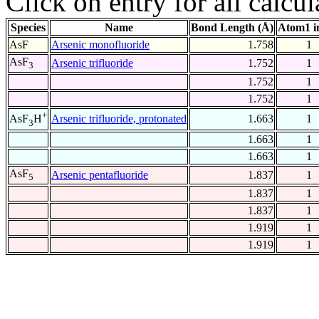
Click on entry for all calcul
Species
Name
Bond Length (Å)
Atom1 i
AsF
Arsenic monofluoride
1.758
1
AsF
Arsenic trifluoride
1.752
1
3
1.752
1
1.752
1
+
Arsenic trifluoride, protonated
1.663
1
AsF
H
3
1.663
1
1.663
1
AsF
Arsenic pentafluoride
1.837
1
5
1.837
1
1.837
1
1.919
1
1.919
1