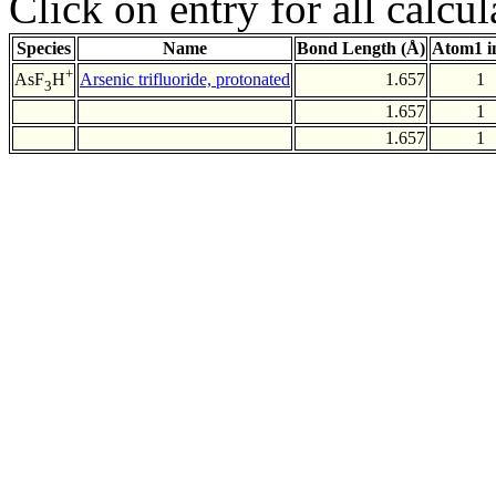
Click on entry for all calcul
Species
Name
Bond Length (Å)
Atom1 i
+
Arsenic trifluoride, protonated
1.657
1
AsF
H
3
1.657
1
1.657
1