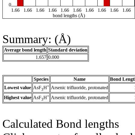
0
1.66
1.66
1.66
1.66
1.66
1.66
1.66
1.66
1.66
1.66
bond lengths (Å)
Summary: (Å)
Average bond length
Standard deviation
1.657
0.000
Species
Name
Bond Lengt
+
Lowest value
Arsenic trifluoride, protonated
AsF
H
3
+
Highest value
Arsenic trifluoride, protonated
AsF
H
3
Calculated Bond lengths