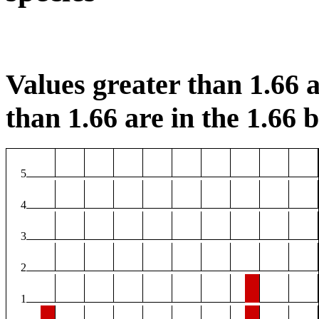
Values greater than 1.66 a
than 1.66 are in the 1.66 b
5
4
3
2
1