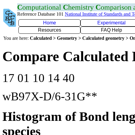
C
omputational
C
hemistry
C
omparison
Reference Database 101
National Institute of Standards and 
Home
Experimental
Resources
FAQ Help
You are here:
Calculated > Geometry > Calculated geometry > On
Compare Calculated 
17 01 10 14 40
wB97X-D/6-31G**
Histogram of Bond leng
species