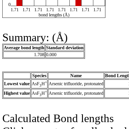
0
1.71
1.71
1.71
1.71
1.71
1.71
1.71
1.71
bond lengths (Å)
Summary: (Å)
Average bond length
Standard deviation
1.708
0.000
Species
Name
Bond Lengt
+
Lowest value
Arsenic trifluoride, protonated
AsF
H
3
+
Highest value
Arsenic trifluoride, protonated
AsF
H
3
Calculated Bond lengths