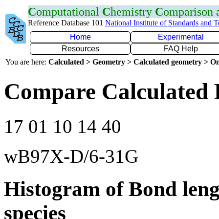
C
omputational
C
hemistry
C
omparison
Reference Database 101
National Institute of Standards and 
Home
Experimental
Resources
FAQ Help
You are here:
Calculated > Geometry > Calculated geometry > On
Compare Calculated 
17 01 10 14 40
wB97X-D/6-31G
Histogram of Bond leng
species