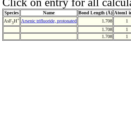
Click on entry for all calcul
Species
Name
Bond Length (Å)
Atom1 i
+
Arsenic trifluoride, protonated
1.708
1
AsF
H
3
1.708
1
1.708
1