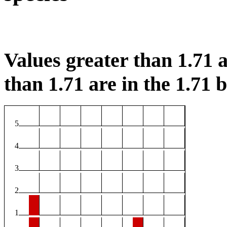
Values greater than 1.71 a
than 1.71 are in the 1.71 b
5
4
3
2
1