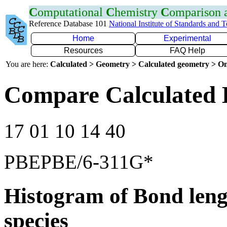
C
omputational
C
hemistry
C
omparison
Reference Database 101
National Institute of Standards and 
Home
Experimental
Resources
FAQ Help
You are here:
Calculated > Geometry > Calculated geometry > On
Compare Calculated 
17 01 10 14 40
PBEPBE/6-311G*
Histogram of Bond leng
species