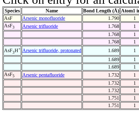
Species
Name
Bond Length (Å)
Atom1 i
AsF
Arsenic monofluoride
1.790
1
AsF
Arsenic trifluoride
1.768
1
3
1.768
1
1.768
1
+
Arsenic trifluoride, protonated
1.689
1
AsF
H
3
1.689
1
1.689
1
AsF
Arsenic pentafluoride
1.732
1
5
1.732
1
1.732
1
1.751
1
1.751
1