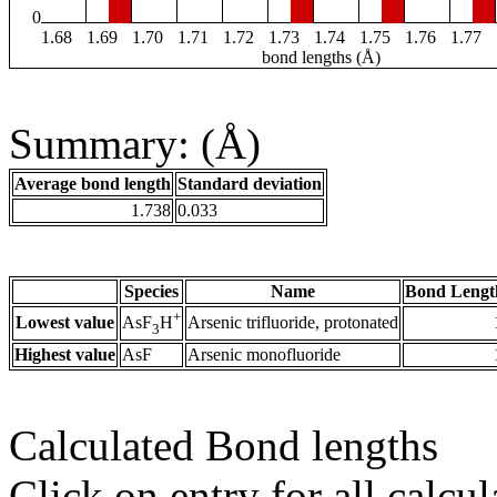
0
1.68
1.69
1.70
1.71
1.72
1.73
1.74
1.75
1.76
1.77
bond lengths (Å)
Summary: (Å)
Average bond length
Standard deviation
1.738
0.033
Species
Name
Bond Lengt
+
Lowest value
Arsenic trifluoride, protonated
AsF
H
3
Highest value
AsF
Arsenic monofluoride
Calculated Bond lengths
Click on entry for all calcul