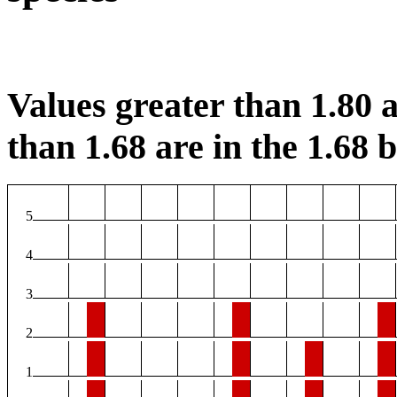
Values greater than 1.80 a
than 1.68 are in the 1.68 b
5
4
3
2
1