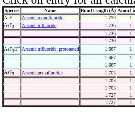
Species
Name
Bond Length (Å)
Atom1 i
AsF
Arsenic monofluoride
1.759
1
AsF
Arsenic trifluoride
1.736
1
3
1.736
1
1.736
1
+
Arsenic trifluoride, protonated
1.667
1
AsF
H
3
1.667
1
1.667
1
AsF
Arsenic pentafluoride
1.703
1
5
1.703
1
1.703
1
1.727
1
1.727
1