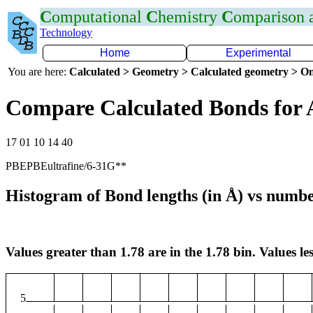
C
omputational
C
hemistry
C
omparison
Technology
Home
Experimental
You are here:
Calculated > Geometry > Calculated geometry > On
Compare Calculated Bonds for 
17 01 10 14 40
PBEPBEultrafine/6-31G**
Histogram of Bond lengths (in Å) vs numbe
Values greater than 1.78 are in the 1.78 bin. Values les
5