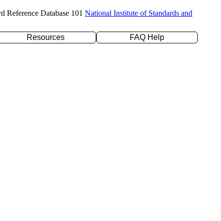
rd Reference Database 101
National Institute of Standards and
Resources
FAQ Help