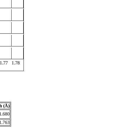
1.77
1.78
h (Å)
1.680
1.763