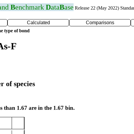
 and
B
enchmark
D
ata
B
ase
Release 22 (May 2022) Standa
Calculated
Comparisons
e type of bond
As-F
r of species
s than 1.67 are in the 1.67 bin.