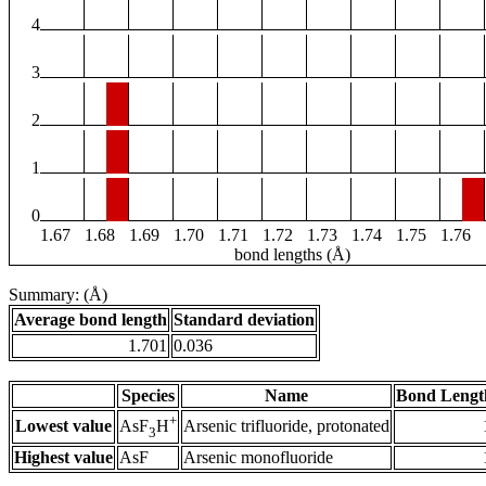
4
3
2
1
0
1.67
1.68
1.69
1.70
1.71
1.72
1.73
1.74
1.75
1.76
bond lengths (Å)
Summary: (Å)
Average bond length
Standard deviation
1.701
0.036
Species
Name
Bond Lengt
+
Lowest value
Arsenic trifluoride, protonated
AsF
H
3
Highest value
AsF
Arsenic monofluoride