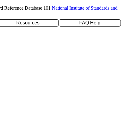
rd Reference Database 101
National Institute of Standards and
Resources
FAQ Help