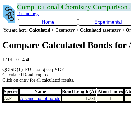
C
omputational
C
hemistry
C
omparison
Technology
Home
Experimental
You are here:
Calculated > Geometry > Calculated geometry > On
Compare Calculated Bonds for 
17 01 10 14 40
QCISD(T)=FULL/aug-cc-pVDZ
Calculated Bond lengths
Click on entry for all calculated results.
Species
Name
Bond Length (Å)
Atom1 index
At
AsF
Arsenic monofluoride
1.781
1