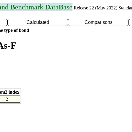
 and
B
enchmark
D
ata
B
ase
Release 22 (May 2022) Standa
Calculated
Comparisons
e type of bond
As-F
om2 index
2